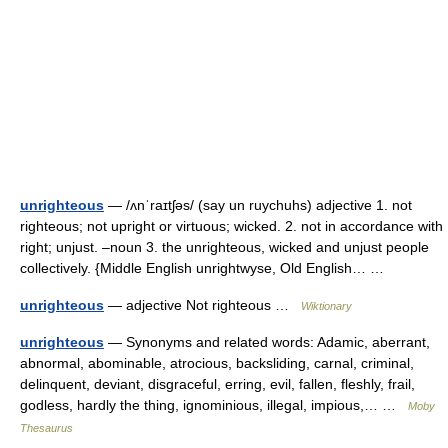
unrighteous
— /ʌnˈraɪtʃəs/ (say un ruychuhs) adjective 1. not
righteous; not upright or virtuous; wicked. 2. not in accordance with
right; unjust. –noun 3. the unrighteous, wicked and unjust people
collectively. {Middle English unrightwyse, Old English… …
unrighteous
— adjective Not righteous …
Wiktionary
unrighteous
— Synonyms and related words: Adamic, aberrant,
abnormal, abominable, atrocious, backsliding, carnal, criminal,
delinquent, deviant, disgraceful, erring, evil, fallen, fleshly, frail,
godless, hardly the thing, ignominious, illegal, impious,… …
Moby
Thesaurus