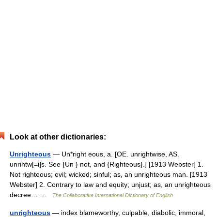
Look at other dictionaries:
Unrighteous
— Un*right eous, a. [OE. unrightwise, AS.
unrihtw[=i]s. See {Un } not, and {Righteous}.] [1913 Webster] 1.
Not righteous; evil; wicked; sinful; as, an unrighteous man. [1913
Webster] 2. Contrary to law and equity; unjust; as, an unrighteous
decree… …
The Collaborative International Dictionary of English
unrighteous
— index blameworthy, culpable, diabolic, immoral,