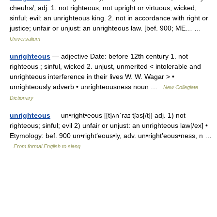
cheuhs/, adj. 1. not righteous; not upright or virtuous; wicked;
sinful; evil: an unrighteous king. 2. not in accordance with right or
justice; unfair or unjust: an unrighteous law. [bef. 900; ME… …
Universalium
unrighteous
— adjective Date: before 12th century 1. not
righteous ; sinful, wicked 2. unjust, unmerited < intolerable and
unrighteous interference in their lives W. W. Wagar > •
unrighteously adverb • unrighteousness noun …
New Collegiate
Dictionary
unrighteous
— un•right•eous [[t]ʌnˈraɪ tʃəs[/t]] adj. 1) not
righteous; sinful; evil 2) unfair or unjust: an unrighteous law[/ex] •
Etymology: bef. 900 un•right′eous•ly, adv. un•right′eous•ness, n …
From formal English to slang