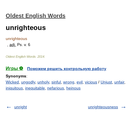
Oldest English Words
unrighteous
unrighteous
,
adj.
Ps. v. 6
Oldest English Words
.
2014
.
Игры ⚽
Поможем решить контрольную работу
Synonyms
:
Wicked
,
ungodly
,
unholy
,
sinful
,
wrong
,
evil
,
vicious
/
Unjust
,
unfair
,
iniquitous
,
inequitable
,
nefarious
,
heinous
unright
unrighteousness