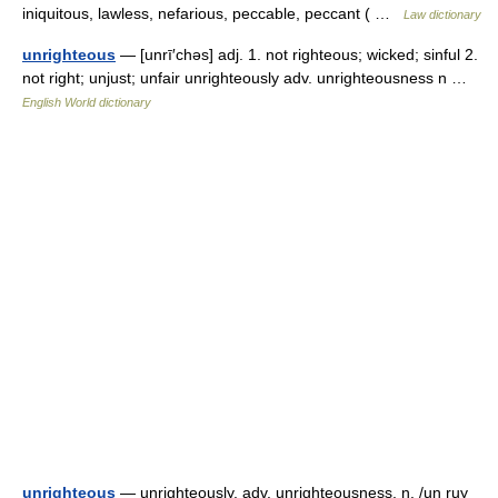
iniquitous, lawless, nefarious, peccable, peccant ( …
Law dictionary
unrighteous
— [unrī′chəs] adj. 1. not righteous; wicked; sinful 2.
not right; unjust; unfair unrighteously adv. unrighteousness n …
English World dictionary
unrighteous
— unrighteously, adv. unrighteousness, n. /un ruy