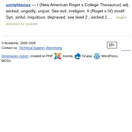
unrighteous
— I (New American Roget s College Thesaurus) adj.
wicked, ungodly; unjust. See evil, irreligion. II (Roget s IV) modif.
Syn. sinful, iniquitous, depraved; see lewd 2 , wicked 1 …
English
dictionary for students
© Academic, 2000-2026
18+
Contact us:
Technical Support
,
Advertising
Dictionaries export
, created on PHP,
Joomla,
Drupal,
WordPress,
MODx.