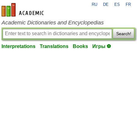
RU
DE
ES
FR
en-academic.com
Academic Dictionaries and Encyclopedias
Search!
Interpretations
Translations
Books
Игры ⚽